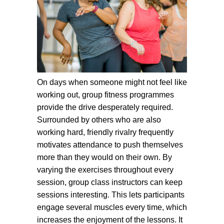
On days when someone might not feel like
working out, group fitness programmes
provide the drive desperately required.
Surrounded by others who are also
working hard, friendly rivalry frequently
motivates attendance to push themselves
more than they would on their own. By
varying the exercises throughout every
session, group class instructors can keep
sessions interesting. This lets participants
engage several muscles every time, which
increases the enjoyment of the lessons. It