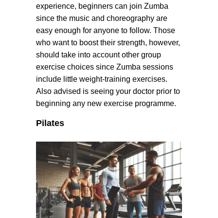
experience, beginners can join Zumba
since the music and choreography are
easy enough for anyone to follow. Those
who want to boost their strength, however,
should take into account other group
exercise choices since Zumba sessions
include little weight-training exercises.
Also advised is seeing your doctor prior to
beginning any new exercise programme.
Pilates