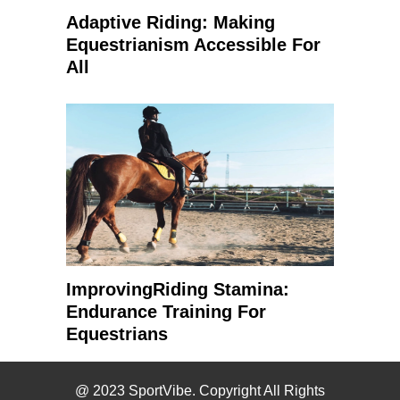
Adaptive Riding: Making
Equestrianism Accessible For
All
ImprovingRiding Stamina:
Endurance Training For
Equestrians
@ 2023 SportVibe. Copyright All Rights