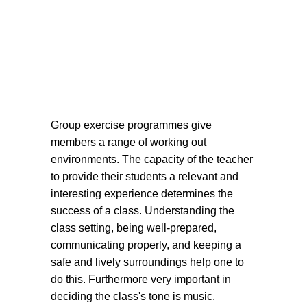
Group exercise programmes give
members a range of working out
environments. The capacity of the teacher
to provide their students a relevant and
interesting experience determines the
success of a class. Understanding the
class setting, being well-prepared,
communicating properly, and keeping a
safe and lively surroundings help one to
do this. Furthermore very important in
deciding the class's tone is music.