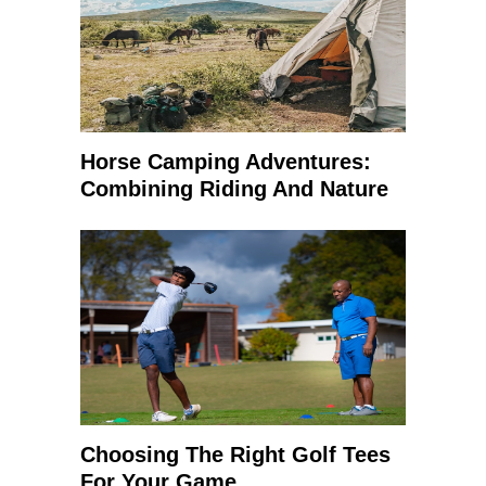
Horse Camping Adventures:
Combining Riding And Nature
Choosing The Right Golf Tees
For Your Game