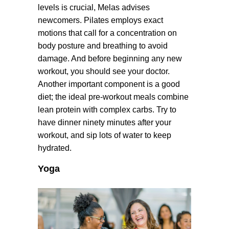
levels is crucial, Melas advises
newcomers. Pilates employs exact
motions that call for a concentration on
body posture and breathing to avoid
damage. And before beginning any new
workout, you should see your doctor.
Another important component is a good
diet; the ideal pre-workout meals combine
lean protein with complex carbs. Try to
have dinner ninety minutes after your
workout, and sip lots of water to keep
hydrated.
Yoga