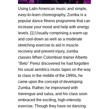
Using Latin American music and simple,
easy-to-learn choreography, Zumba is a
popular dance fitness programme that can
increase your mood and help with energy
levels. [1] Usually comprising a warm-up
and cool-down as well as a moderate
stretching exercise to aid in muscle
recovery and prevent injury, zumba
classes When Colombian trainer Alberto
"Beto" Perez discovered he had forgotten
his usual aerobics music tapes on the way
to class in the middle of the 1990s, he
came upon the concept of developing
Zumba. Rather, he improvised with
merengue and salsa, and his class soon
embraced the exciting, high-intensity
exercise. Though they have no dancing