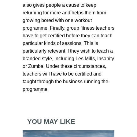
also gives people a cause to keep
returning for more and helps them from
growing bored with one workout
programme. Finally, group fitness teachers
have to get certified before they can teach
particular kinds of sessions. This is
particularly relevant if they wish to teach a
branded style, including Les Mills, Insanity
or Zumba. Under these circumstances,
teachers will have to be certified and
taught through the business running the
programme.
YOU MAY LIKE