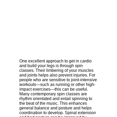
One excellent approach to get in cardio
and build your legs is through spin
classes. Their limbering of your muscles
and joints helps also prevent injuries. For
people who are sensitive to joint-intensive
workouts—such as running or other high-
impact exercises—this can be useful.
Many contemporary spin classes are
rhythm orientated and entail spinning to
the beat of the music. This enhances
general balance and posture and helps
coordination to develop. Spinal extension