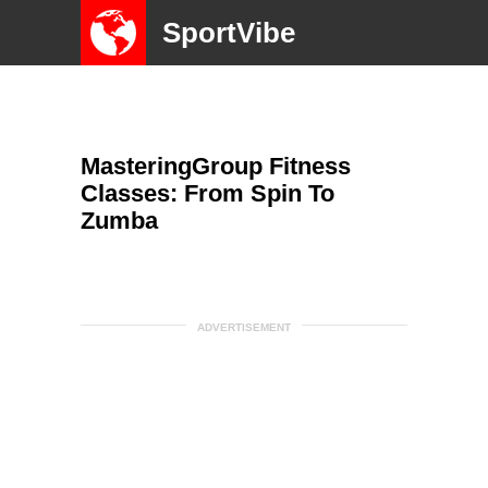
SportVibe
MasteringGroup Fitness
Classes: From Spin To
Zumba
ADVERTISEMENT