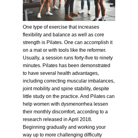
One type of exercise that increases
flexibility and balance as well as core
strength is Pilates. One can accomplish it
on a mat or with tools like the reformer.
Usually, a session runs forty-five to ninety
minutes. Pilates has been demonstrated
to have several health advantages,
including correcting muscular imbalances,
joint mobility and spine stability, despite
little study on the practice. And Pilates can
help women with dysmenorrhea lessen
their monthly discomfort, according to a
research released in April 2018.
Beginning gradually and working your
way up to more challenging difficulty