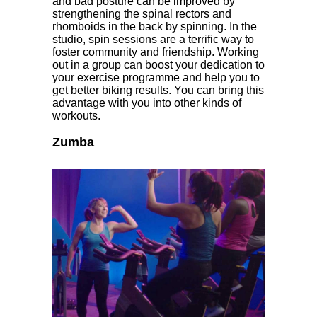
and bad posture can be improved by
strengthening the spinal rectors and
rhomboids in the back by spinning. In the
studio, spin sessions are a terrific way to
foster community and friendship. Working
out in a group can boost your dedication to
your exercise programme and help you to
get better biking results. You can bring this
advantage with you into other kinds of
workouts.
Zumba