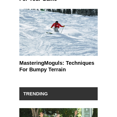
MasteringMoguls: Techniques
For Bumpy Terrain
TRENDING