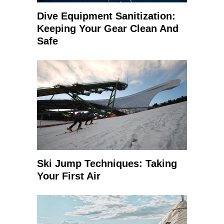
Dive Equipment Sanitization:
Keeping Your Gear Clean And
Safe
Ski Jump Techniques: Taking
Your First Air