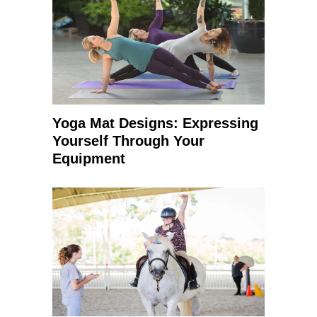
Yoga Mat Designs: Expressing
Yourself Through Your
Equipment