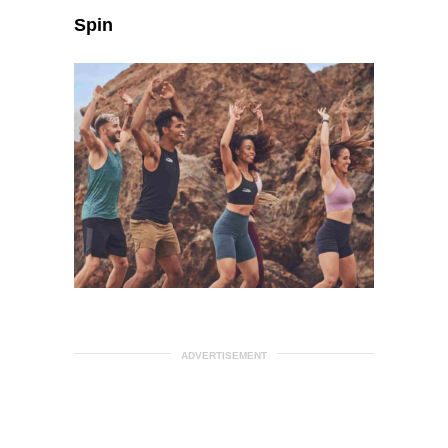
Spin
ADVERTISEMENT