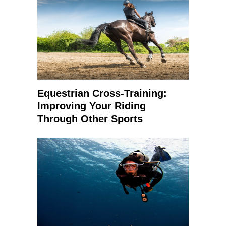
Equestrian Cross-Training:
Improving Your Riding
Through Other Sports