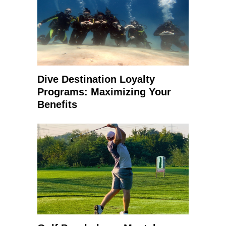
Dive Destination Loyalty
Programs: Maximizing Your
Benefits