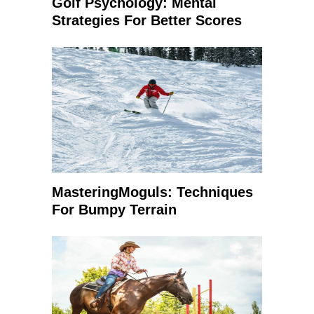
Golf Psychology: Mental
Strategies For Better Scores
MasteringMoguls: Techniques
For Bumpy Terrain