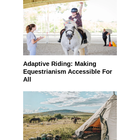
Adaptive Riding: Making
Equestrianism Accessible For
All