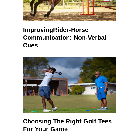
ImprovingRider-Horse
Communication: Non-Verbal
Cues
Choosing The Right Golf Tees
For Your Game