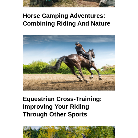
Horse Camping Adventures:
Combining Riding And Nature
Equestrian Cross-Training:
Improving Your Riding
Through Other Sports