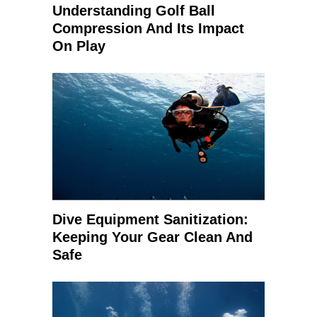
Understanding Golf Ball
Compression And Its Impact
On Play
Dive Equipment Sanitization:
Keeping Your Gear Clean And
Safe