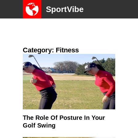
SportVibe
Category: Fitness
The Role Of Posture In Your
Golf Swing