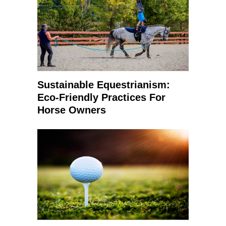
Sustainable Equestrianism:
Eco-Friendly Practices For
Horse Owners