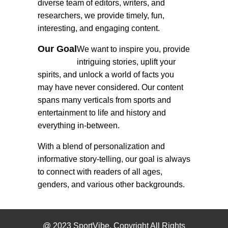
diverse team of editors, writers, and
researchers, we provide timely, fun,
interesting, and engaging content.
Our Goal
We want to inspire you, provide
intriguing stories, uplift your
spirits, and unlock a world of facts you
may have never considered. Our content
spans many verticals from sports and
entertainment to life and history and
everything in-between.
With a blend of personalization and
informative story-telling, our goal is always
to connect with readers of all ages,
genders, and various other backgrounds.
@ 2023 SportVibe. Copyright All Rights