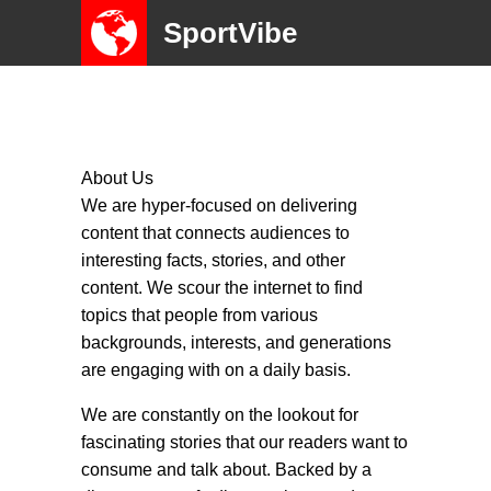
SportVibe
About Us
We are hyper-focused on delivering
content that connects audiences to
interesting facts, stories, and other
content. We scour the internet to find
topics that people from various
backgrounds, interests, and generations
are engaging with on a daily basis.
We are constantly on the lookout for
fascinating stories that our readers want to
consume and talk about. Backed by a